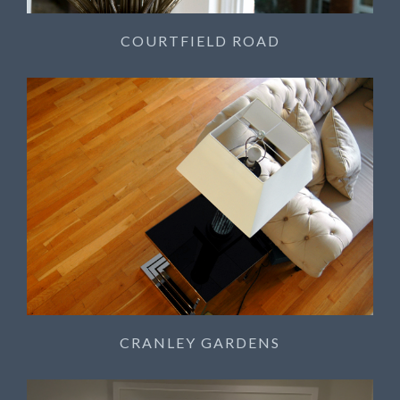
COURTFIELD ROAD
CRANLEY GARDENS