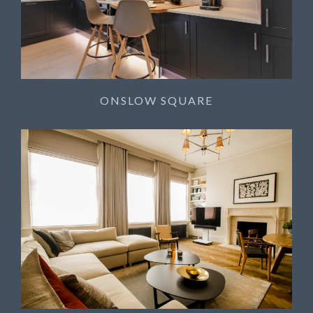
ONSLOW SQUARE