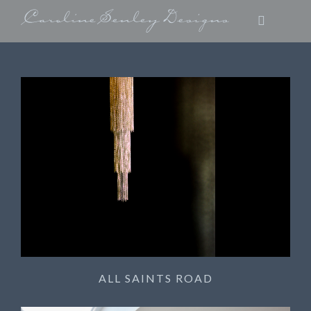
ALL SAINTS ROAD