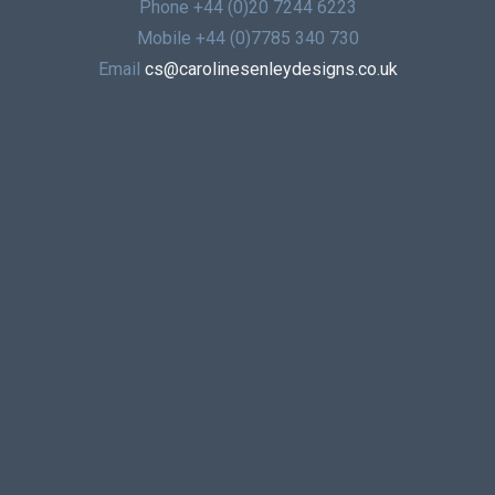
Phone
+44 (0)20 7244 6223
Mobile
+44 (0)7785 340 730
Email
cs@carolinesenleydesigns.co.uk
© 2026 | CAROLINE SENLEY DESIGNS LIMITED
REGISTERED IN ENGLAND UNDER NUMBER