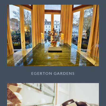
EGERTON GARDENS