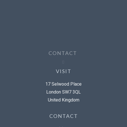
CONTACT
VISIT
17 Selwood Place
London SW7 3QL
United Kingdom
CONTACT