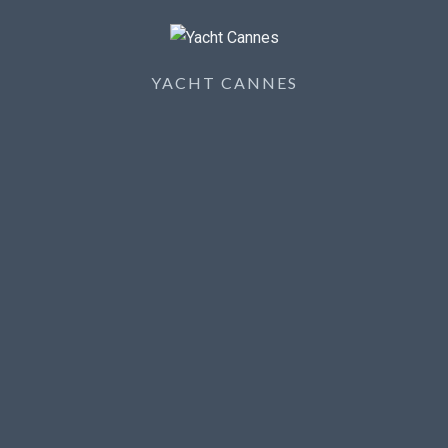
YACHT CANNES