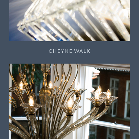
CHEYNE WALK