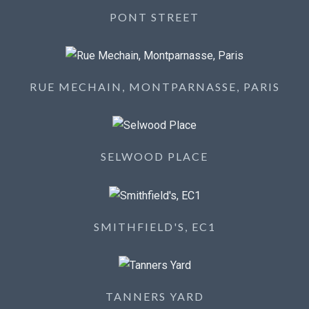
PONT STREET
RUE MECHAIN, MONTPARNASSE, PARIS
SELWOOD PLACE
SMITHFIELD'S, EC1
TANNERS YARD