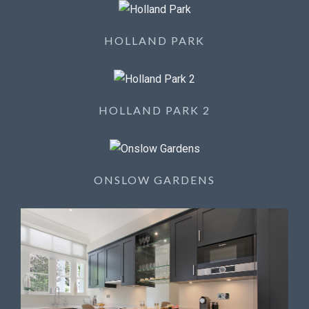
HOLLAND PARK
HOLLAND PARK 2
ONSLOW GARDENS