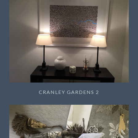
CRANLEY GARDENS 2