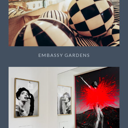
EMBASSY GARDENS