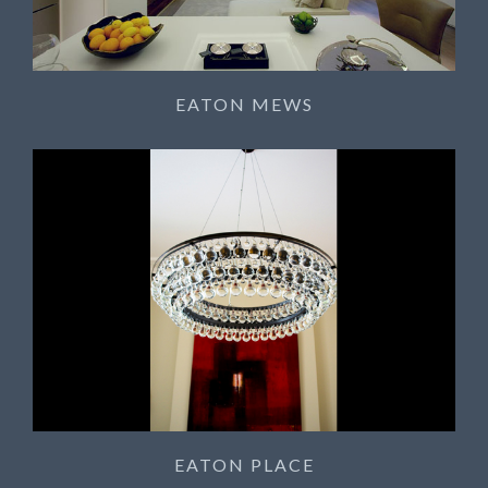
EATON MEWS
EATON PLACE