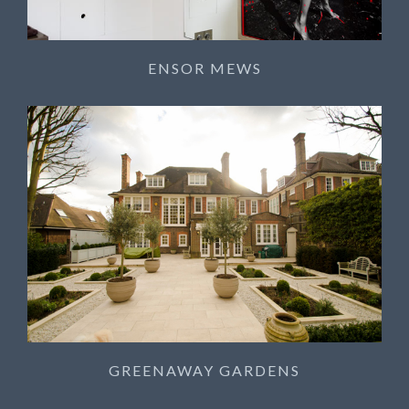
ENSOR MEWS
GREENAWAY GARDENS