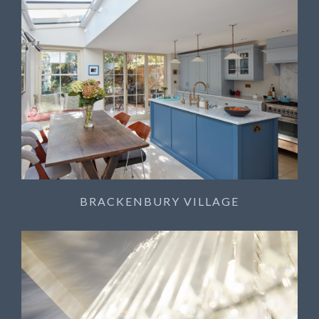
BRACKENBURY VILLAGE