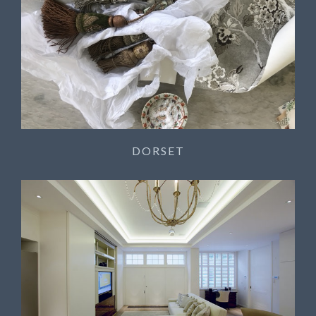
DORSET