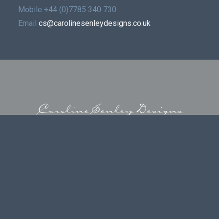
Mobile
+44 (0)7785 340 730
Email
cs@carolinesenleydesigns.co.uk
© 2026 | CAROLINE SENLEY DESIGNS LIMITED
 | REGISTERED ADDRESS DAINS LLP LICHFIELD OFFICE, GRESLEY
STAFFS WS13 6TJ | VAT GB913589405