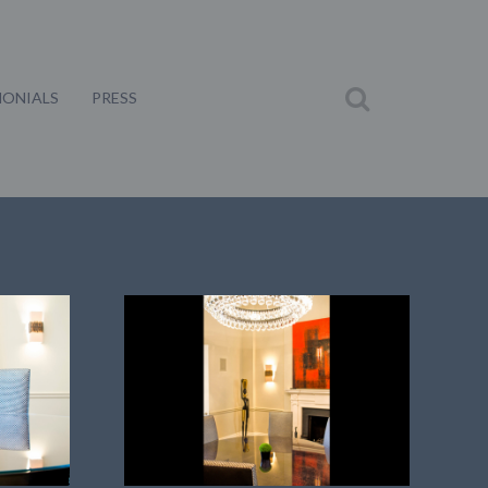
MONIALS
PRESS