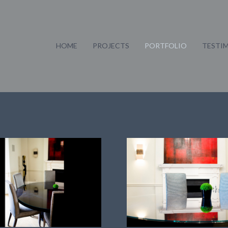
HOME
PROJECTS
PORTFOLIO
TESTI