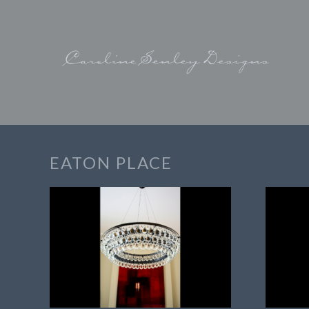
EATON PLACE