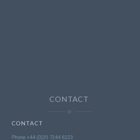
CONTACT
CONTACT
Phone
+44 (0)20 7244 6223