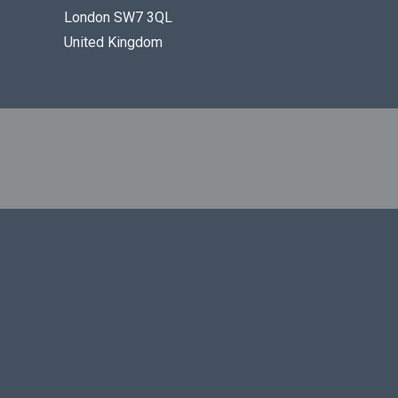
London SW7 3QL
United Kingdom
REGISTERED IN ENGLAND UNDER NUMBER 05432593