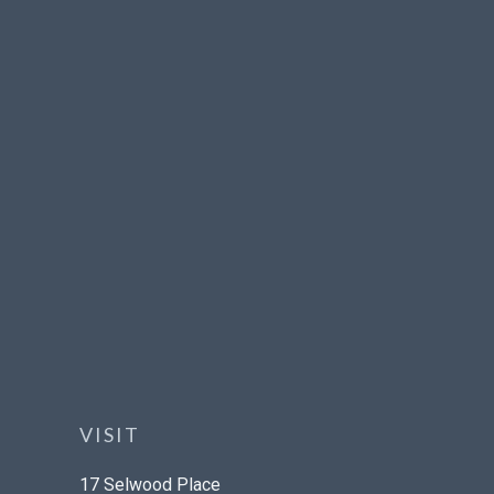
VISIT
17 Selwood Place