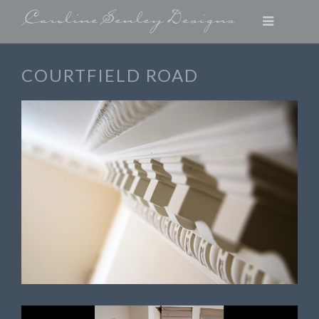
COURTFIELD ROAD