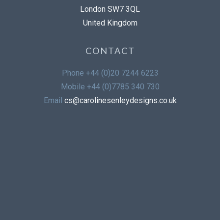
London SW7 3QL
United Kingdom
CONTACT
Phone
+44 (0)20 7244 6223
Mobile
+44 (0)7785 340 730
Email
cs@carolinesenleydesigns.co.uk