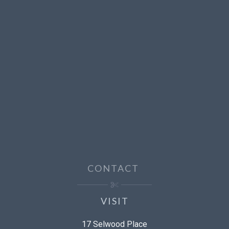
CONTACT
VISIT
17 Selwood Place